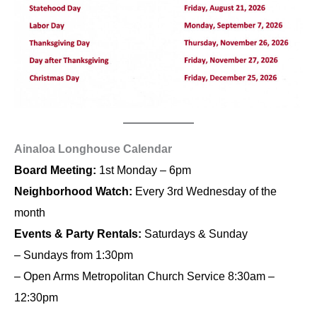
Ainaloa Longhouse Calendar
Board Meeting:
1st Monday – 6pm
Neighborhood Watch:
Every 3rd Wednesday of the
month
Events & Party Rentals:
Saturdays & Sunday
– Sundays from 1:30pm
– Open Arms Metropolitan Church Service 8:30am –
12:30pm