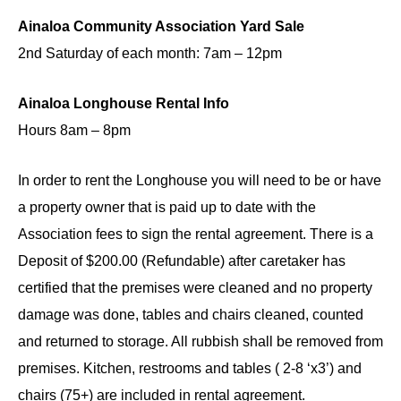
Ainaloa Community Association Yard Sale
2nd Saturday of each month: 7am – 12pm
​Ainaloa Longhouse Rental Info
Hours 8am – 8pm
In order to rent the Longhouse you will need to be or have
a property owner that is paid up to date with the
Association fees to sign the rental agreement. There is a
Deposit of $200.00 (Refundable) after caretaker has
certified that the premises were cleaned and no property
damage was done, tables and chairs cleaned, counted
and returned to storage. All rubbish shall be removed from
premises. Kitchen, restrooms and tables ( 2-8 ‘x3’) and
chairs (75+) are included in rental agreement.