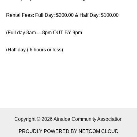
Rental Fees: Full Day: $200.00 & Half Day: $100.00
(Full day 8am. – 8pm OUT BY 9pm.
(Half day ( 6 hours or less)
Copyright © 2026 Ainaloa Community Association
PROUDLY POWERED BY NETCOM CLOUD