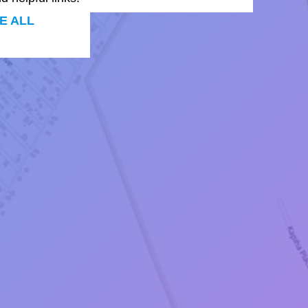
E ALL