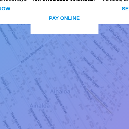
NOW
SE
PAY ONLINE