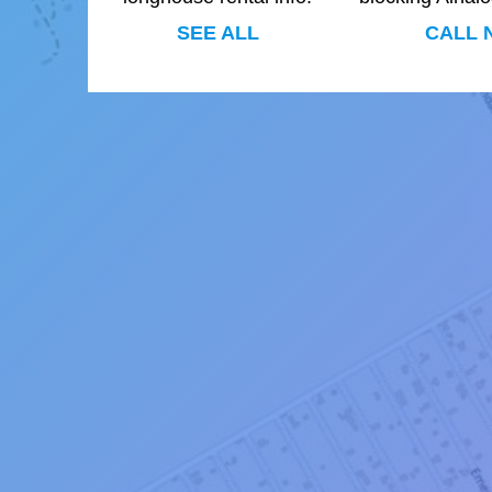
SEE ALL
CALL 