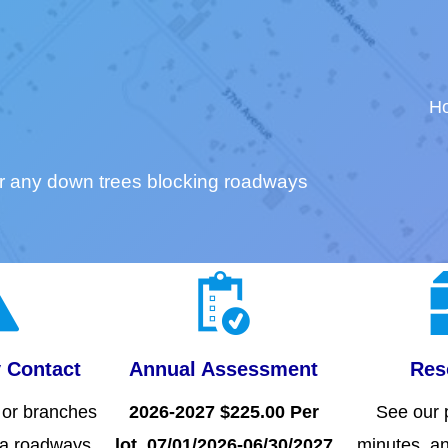
H
r any down trees blocking roadways
 Contact
Annual Assessment
Res
s or branches
2026-2027 $225.00 Per
See our p
oa roadways.
lot. 07/01/2026-06/30/2027
minutes, an