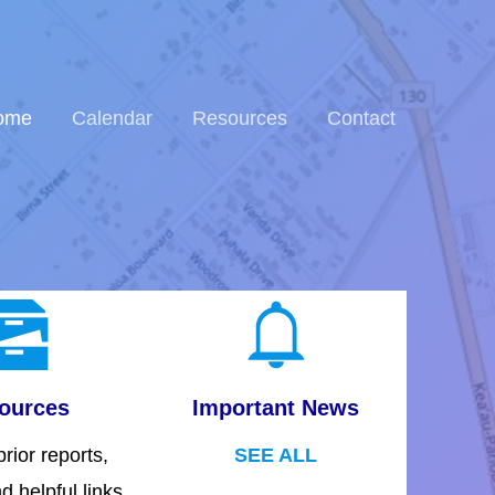
ome
Calendar
Resources
Contact
ources
Important News
rior reports,
SEE ALL
d helpful links.